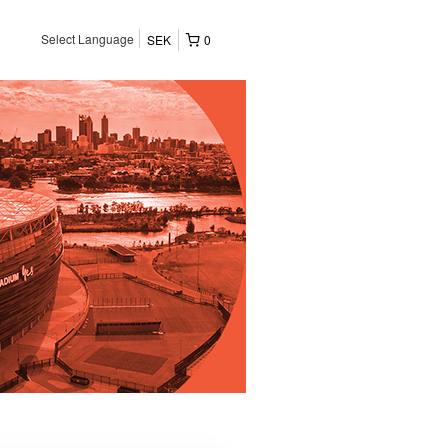
Select Language
SEK
0