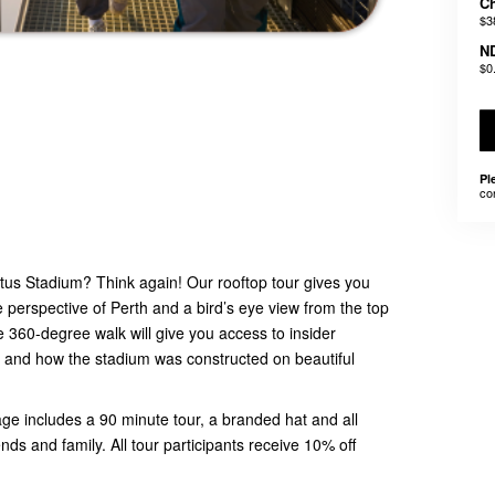
Ch
$3
N
$0
Pl
co
tus Stadium? Think again! Our rooftop tour gives you
perspective of Perth and a bird’s eye view from the top
e 360-degree walk will give you access to insider
and how the stadium was constructed on beautiful
 includes a 90 minute tour, a branded hat and all
ends and family. All tour participants receive 10% off
.