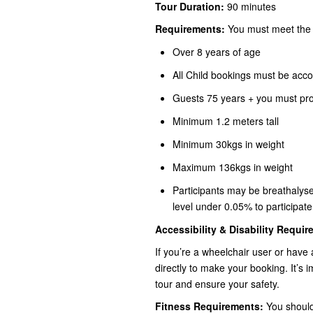
Tour Duration:
90 minutes
Requirements:
You must meet the c
Over 8 years of age
All Child bookings must be acco
Guests 75 years + you must prov
Minimum 1.2 meters tall
Minimum 30kgs in weight
Maximum 136kgs in weight
Participants may be breathalyse
level under 0.05% to participate
Accessibility & Disability Requi
If you’re a wheelchair user or have
directly to make your booking. It’
tour and ensure your safety.
Fitness Requirements:
You should